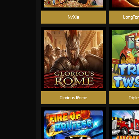
NvXia
LongTe
Glorious Rome
Tripl