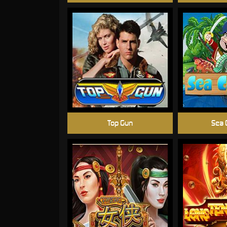
Top Gun
Sea 