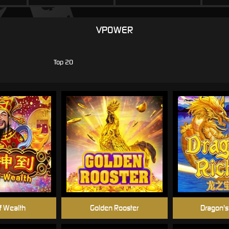
VPOWER
Top 20
f Wealth
Golden Rooster
Dragon's