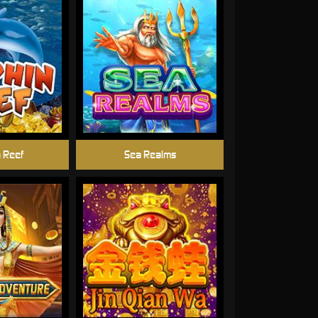
Better Barn House Bonanza
n Reef
Sea Realms