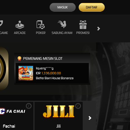
MASUK
DAFTAR
 GAME
ARCADE
POKER
SABUNG AYAM
PROMOSI
PEMENANG MESIN SLOT
liqueng****g
IDR
1,336,000.00
Better Barn House Bonanza
d****6
IDR
1,301,500.00
Gates of Olympus 1000
i
i
i
d****6
IDR
1,239,750.00
No Limit City
Gates of Olympus 1000
Fachai
Jili
d****6