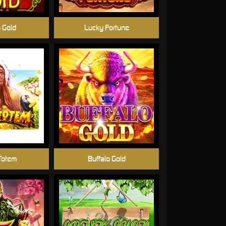
 Gold
Lucky Fortune
Totem
Buffalo Gold