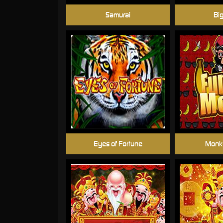
Samurai
Bi
Eyes of Fortune
Monke