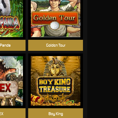
 Panda
Golden Tour
EX
Boy King