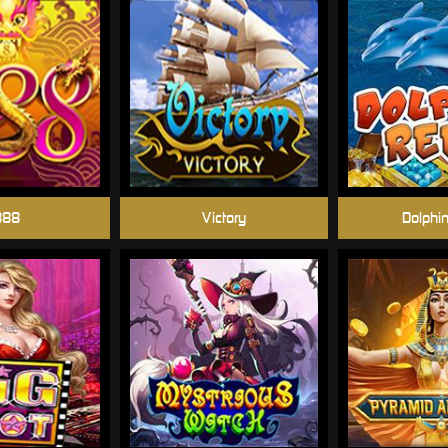
888
Victory
Dolphi