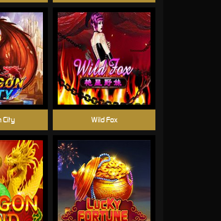
 City
Wild Fox