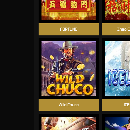
FORTUNE
Zhao C
Wild Chuco
IC