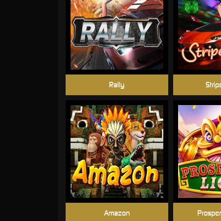
Rally
Strip
Amazon
Prosper