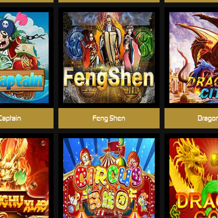
Captain
Feng Shen
Dragon