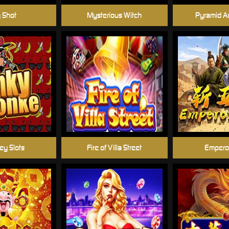
g Shot
Mysterious Witch
Pyramid A
y Slots
Fire of Villa Street
Empero