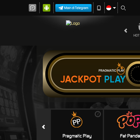
Main di Telegram
HOT
JACKPOT
PLAY
i
Pragmatic Play
Fat Pand