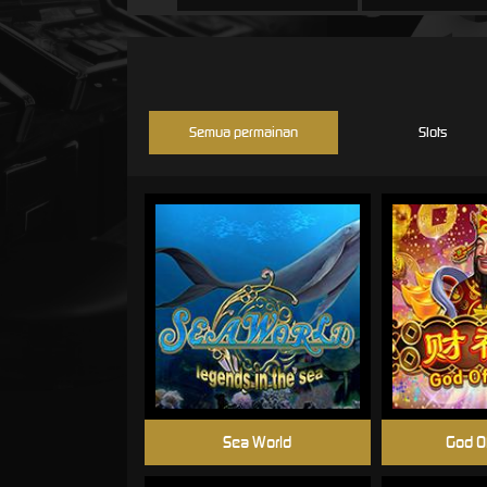
Semua permainan
Slots
Sea World
God O