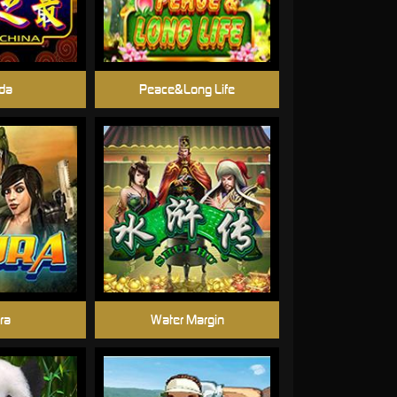
da
Peace&Long Life
ra
Water Margin