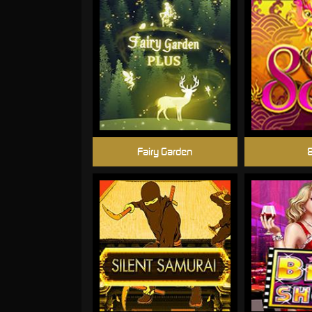
Fairy Garden