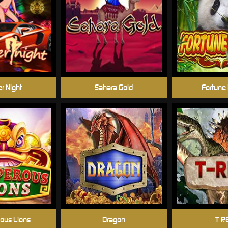
er Night
Sahara Gold
Fortune
ous Lions
Dragon
T-R