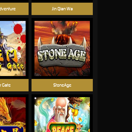
dventure
Jin Qian Wa
r Gate
StoneAge