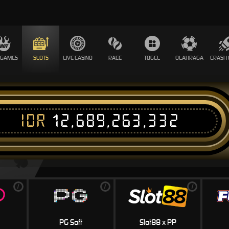
 GAMES
SLOTS
LIVE CASINO
RACE
TOGEL
OLAHRAGA
CRASH
IDR
12,689,263,332
i
i
i
a
PG Soft
Slot88 x PP