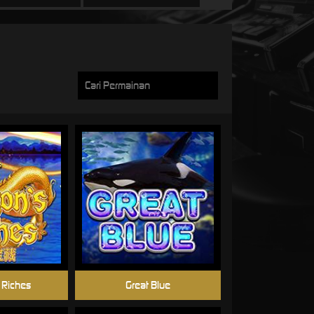
IDR
1,036,250.00
Gates of Olympus 1000
d****6
IDR
884,500.00
Gates of Olympus 1000
d****6
IDR
841,250.00
Gates of Olympus 1000
s****a
IDR
756,000.00
Aztec Gems
dreho****1
IDR
708,400.00
Gates of Gatot Kaca
s****a
IDR
704,000.00
Aztec Gems
 Riches
Great Blue
liqueng****g
IDR
666,000.00