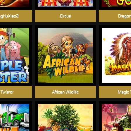
ngHuXiao2
Circus
Dragon
e Twister
African Wildlife
Magic 