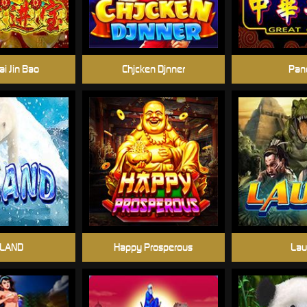
ai Jin Bao
Chjcken Djnner
Pan
ELAND
Happy Prosperous
Lau