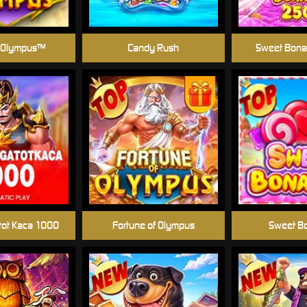
f Olympus™
Candy Rush
Sweet Bon
tot Kaca 1000
Fortune of Olympus
Sweet B