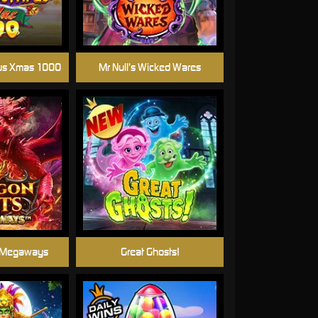
pus Xmas 1000
Mr Null’s Wicked Wares
s Megaways
Great Ghosts!