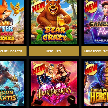
 House Bonanza
Bear Crazy
Gameshow Party