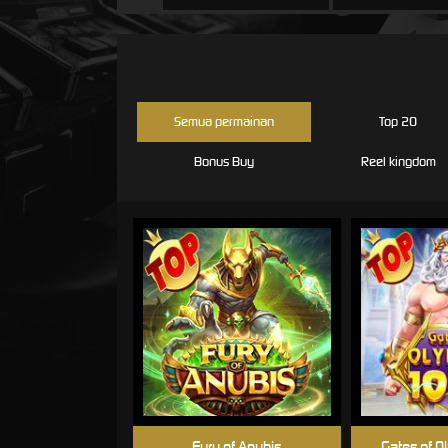
Semua permainan
Top 20
Bonus Buy
Reel kingdom
Fury of Anubis
Gates of 