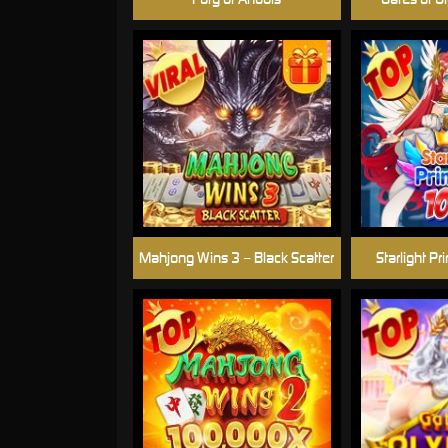
Mahjong Wins 3 – Black Scatter
Starlight P