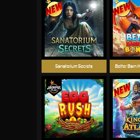
Sanatorium Secrets
Better Barn