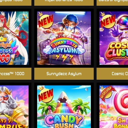
rincess™ 1000
Sunnydaze Asylum
Cosmic Cl