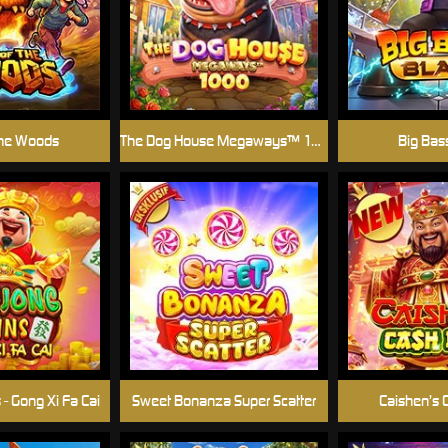
the Woods
The Dog House Megaways™ 1000
Big Bass
- Gong Xi Fa Cai
Sweet Bonanza Super Scatter
Caishen’s 