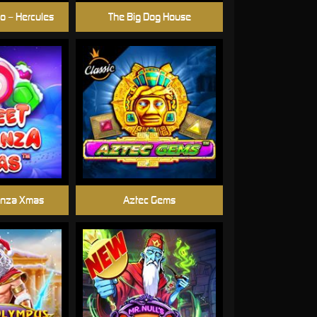
ko – Hercules
The Big Dog House
anza Xmas
Aztec Gems