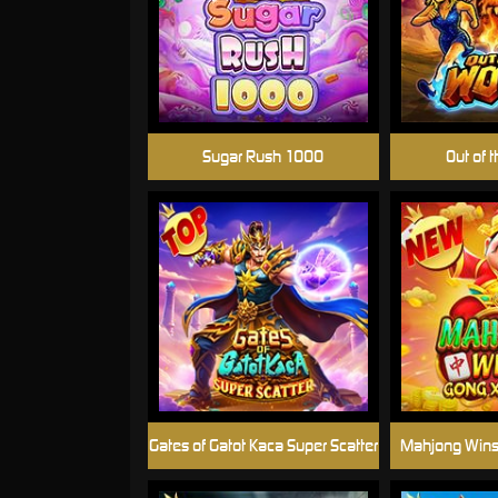
Sugar Rush 1000
Out of 
Gates of Gatot Kaca Super Scatter
Mahjong Wins 