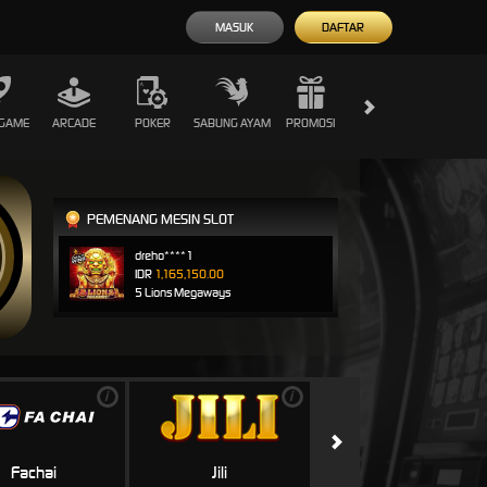
MASUK
DAFTAR
 GAME
ARCADE
POKER
SABUNG AYAM
PROMOSI
PEMENANG MESIN SLOT
dreho****1
IDR
1,165,150.00
5 Lions Megaways
jul****r
IDR
1,084,000.00
Gates of Gatot Kaca Super Scatter
i
i
i
dreho****1
IDR
1,017,700.00
No Limit City
5 Lions Megaways
Fachai
Jili
dreho****1