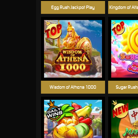
Egg Rush Jackpot Play
Kingdom of Atl
Wisdom of Athena 1000
Sugar Rush 