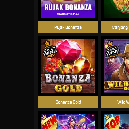
Rujak Bonanza
Mahjong 
Bonanza Gold
Wild W