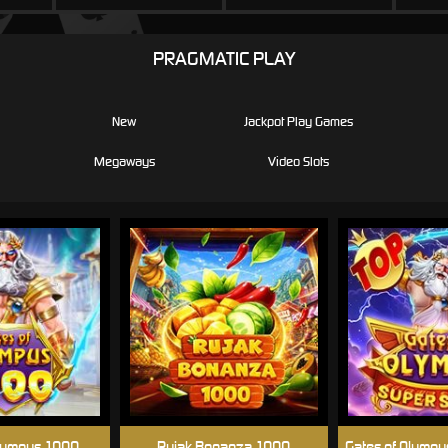
PRAGMATIC PLAY
New
Jackpot Play Games
Megaways
Video Slots
Olympus 1000
Rujak Bonanza 1000
Gates of Olympu