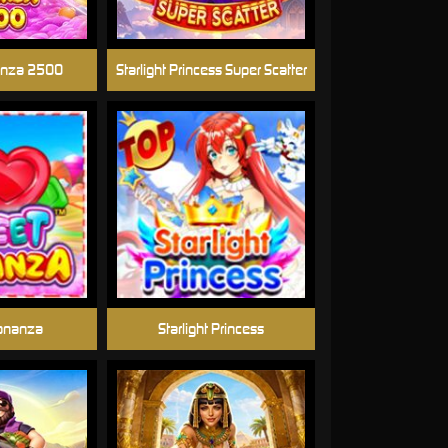
anza 2500
Starlight Princess Super Scatter
onanza
Starlight Princess