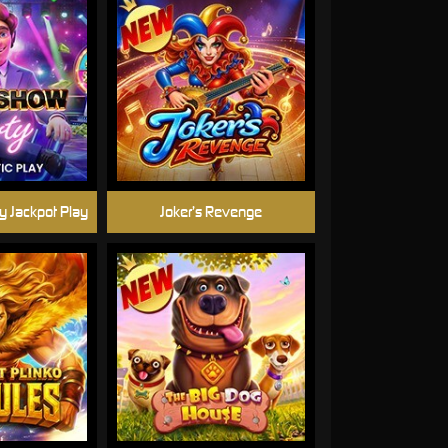
 Jackpot Play
Joker’s Revenge