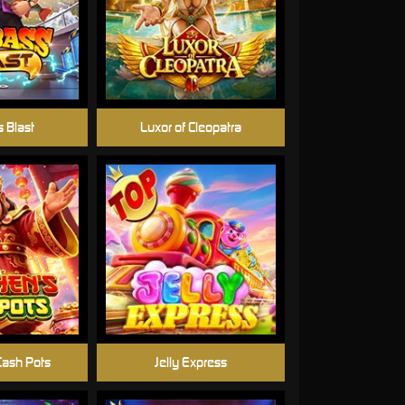
 Blast
Luxor of Cleopatra
Cash Pots
Jelly Express