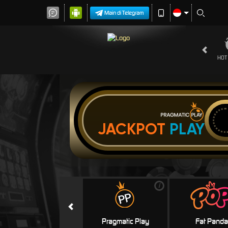
Main di Telegram
HOT
JACKPOT
PLAY
i
Pragmatic Play
Fat Pand