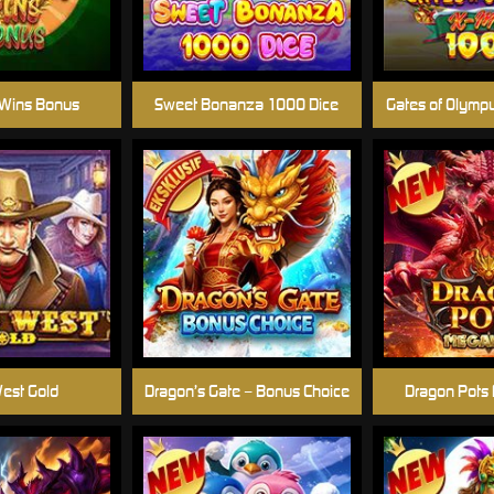
Wins Bonus
Sweet Bonanza 1000 Dice
Gates of Olym
est Gold
Dragon’s Gate – Bonus Choice
Dragon Pot