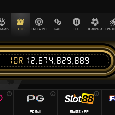
 GAMES
SLOTS
LIVE CASINO
RACE
TOGEL
OLAHRAGA
CRASH
IDR
12,674,829,889
i
i
i
a
PG Soft
Slot88 x PP