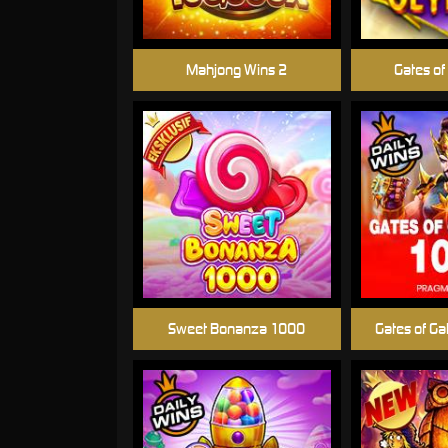
Mahjong Wins 2
Gates o
Sweet Bonanza 1000
Gates of Ga