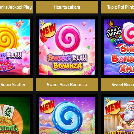
antis Jackpot Play
Heartbreakers
Triple Pot Plin
Super Scatter
Sweet Rush Bonanza
Sweet Bon