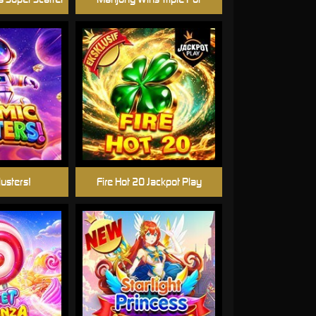
5 Lions Megaways
usters!
Fire Hot 20 Jackpot Play