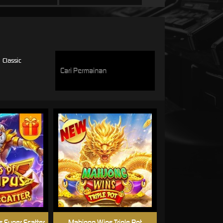
IDR
1,011,300.00
5 Lions Megaways
dreho****1
IDR
910,700.00
5 Lions Megaways
Classic
s****d
IDR
694,750.00
Christmas Carol Megaways
dreho****1
IDR
680,400.00
5 Lions Megaways
ard****i
IDR
678,200.00
Gates of Olympus 1000
s****d
IDR
608,250.00
Christmas Carol Megaways
dreho****1
IDR
570,850.00
s Super Scatter
Mahjong Wins Triple Pot